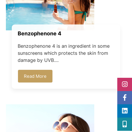
Benzophenone 4
Benzophenone 4 is an ingredient in some
sunscreens which protects the skin from
damage by UVB....
Read More