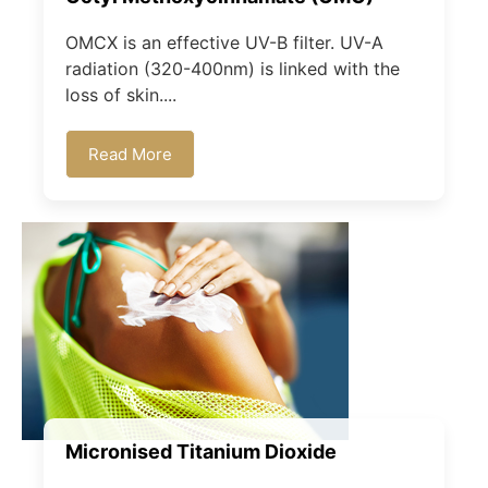
OMCX is an effective UV-B filter. UV-A
radiation (320-400nm) is linked with the
loss of skin....
Read More
Micronised Titanium Dioxide