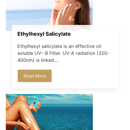
Ethylhexyl Salicylate
Ethylhexyl salicylate is an effective oil
soluble UV– B Filter. UV-A radiation (320-
400nm) is linked....
Read More