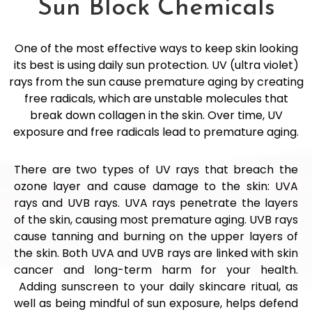
Sun Block Chemicals
One of the most effective ways to keep skin looking
its best is using daily sun protection. UV (ultra violet)
rays from the sun cause premature aging by creating
free radicals, which are unstable molecules that
break down collagen in the skin. Over time, UV
exposure and free radicals lead to premature aging.
There are two types of UV rays that breach the
ozone layer and cause damage to the skin: UVA
rays and UVB rays. UVA rays penetrate the layers
of the skin, causing most premature aging. UVB rays
cause tanning and burning on the upper layers of
the skin. Both UVA and UVB rays are linked with skin
cancer and long-term harm for your health.
Adding sunscreen to your daily skincare ritual, as
well as being mindful of sun exposure, helps defend