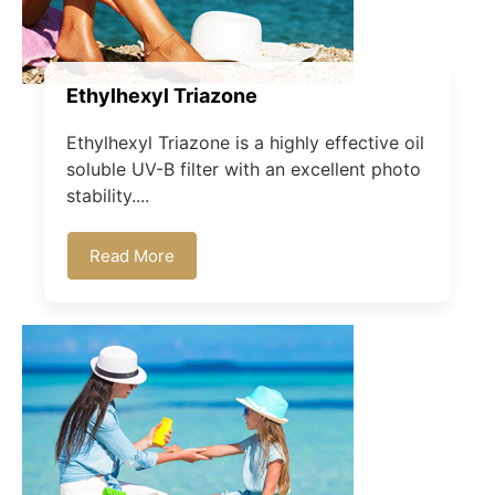
Ethylhexyl Triazone
Ethylhexyl Triazone is a highly effective oil
soluble UV-B filter with an excellent photo
stability....
Read More