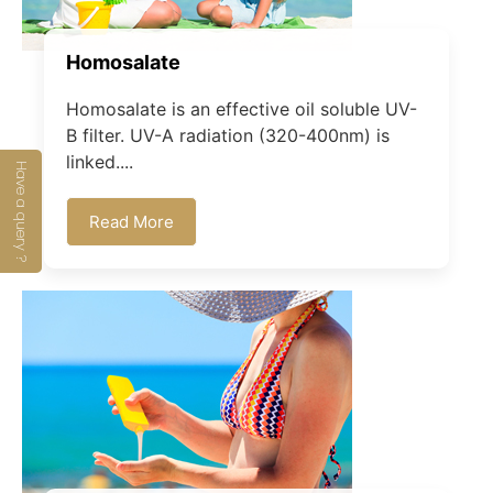
Homosalate
Homosalate is an effective oil soluble UV-
B filter. UV-A radiation (320-400nm) is
linked....
Have a query ?
Read More