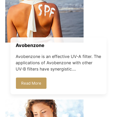
Avobenzone
Avobenzone is an effective UV-A filter. The
applications of Avobenzone with other
UV-B filters have synergistic....
Read More