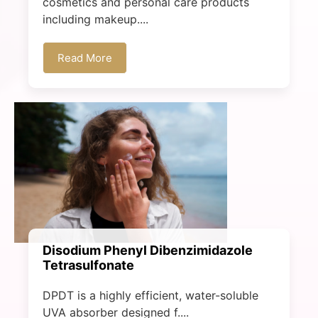
cosmetics and personal care products
including makeup....
Read More
Disodium Phenyl Dibenzimidazole
Tetrasulfonate
DPDT is a highly efficient, water-soluble
UVA absorber designed f....