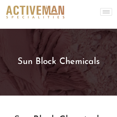
Sun Block Chemicals