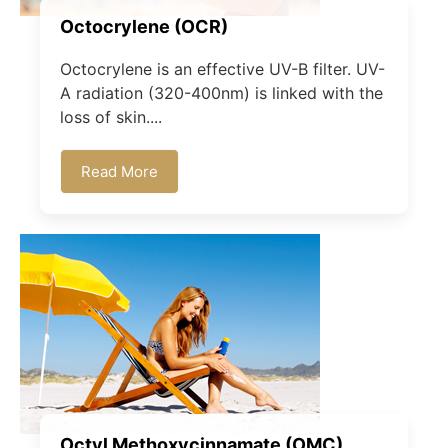
Octocrylene (OCR)
Octocrylene is an effective UV-B filter. UV-
A radiation (320-400nm) is linked with the
loss of skin....
Read More
Octyl Methoxycinnamate (OMC)