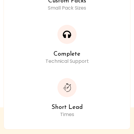
Custom Packs
Small Pack Sizes
Complete
Technical Support
Short Lead
Times