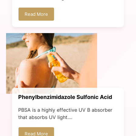
Read More
Phenylbenzimidazole Sulfonic Acid​
PBSA is a highly effective UV B absorber
that absorbs UV light....
Read More