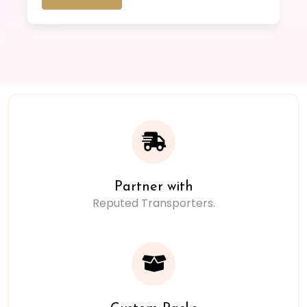
Partner with
Reputed Transporters.