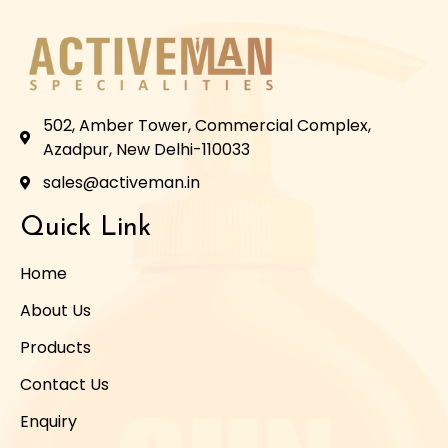
502, Amber Tower, Commercial Complex,
Azadpur, New Delhi-110033
sales@activeman.in
Quick Link
Home
About Us
Products
Contact Us
Enquiry