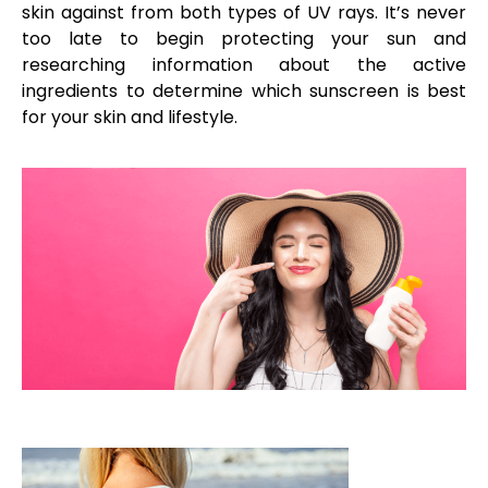
skin against from both types of UV rays. It’s never
too late to begin protecting your sun and
researching information about the active
ingredients to determine which sunscreen is best
for your skin and lifestyle.