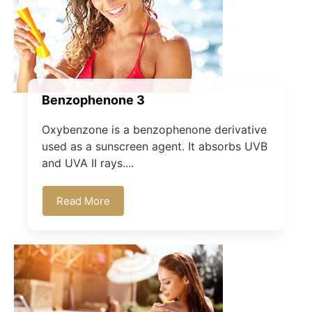
Benzophenone 3
Oxybenzone is a benzophenone derivative
used as a sunscreen agent. It absorbs UVB
and UVA II rays....
Read More