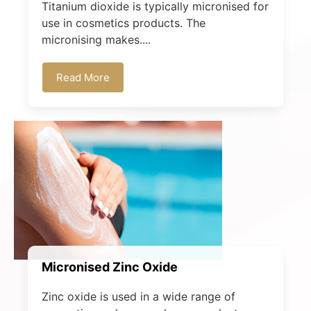
Titanium dioxide is typically micronised for
use in cosmetics products. The
micronising makes....
Read More
Micronised Zinc Oxide
Zinc oxide is used in a wide range of