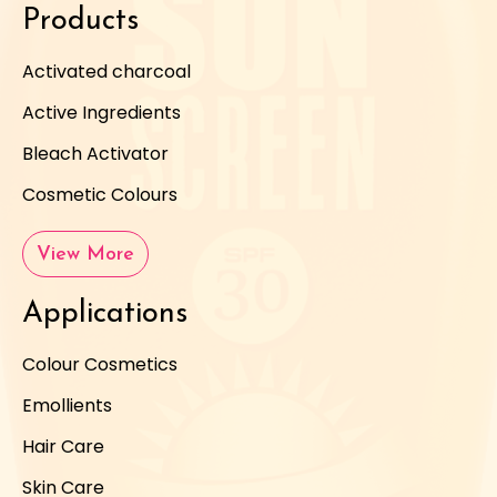
Products
Activated charcoal
Active Ingredients
Bleach Activator
Cosmetic Colours
View More
Applications
Colour Cosmetics
Emollients
Hair Care
Skin Care