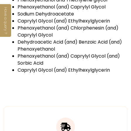
Phenoxyethanol (and) Caprylyl Glycol
Have a query ?
Sodium Dehydroacetate
Caprylyl Glycol (and) Ethylhexylglycerin
Phenoxyethanol (and) Chlorphenesin (and)
Caprylyl Glycol
Dehydroacetic Acid (and) Benzoic Acid (and)
Phenoxyethanol
Phenoxyethanol (and) Caprylyl Glycol (and)
Sorbic Acid
Caprylyl Glycol (and) Ethylhexylglycerin