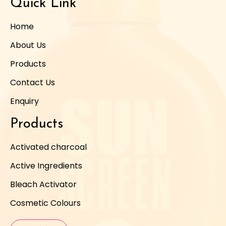
Quick Link
Home
About Us
Products
Contact Us
Enquiry
Products
Activated charcoal
Active Ingredients
Bleach Activator
Cosmetic Colours