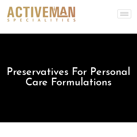
Preservatives For Personal
Care Formulations