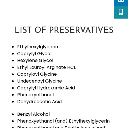
LIST OF PRESERVATIVES
Ethylhexylglycerin
Caprylyl Glycol
Hexylene Glycol
Ethyl Lauroyl Arginate HCL
Capryloyl Glycine
Undecenoyl Glycine
Caprylyl Hydroxamic Acid
Phenoxyethanol
Dehydroacetic Acid
Benzyl Alcohol
Phenoxyethanol (and) Ethylhexylglycerin
Phenoxyethanol and Triethylene glycol