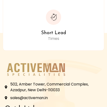
Short Lead
Times
502, Amber Tower, Commercial Complex,
Azadpur, New Delhi-110033
sales@activeman.in