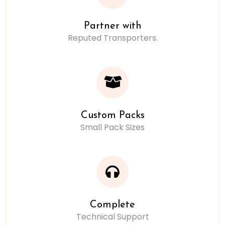
Partner with
Reputed Transporters.
Custom Packs
Small Pack Sizes
Complete
Technical Support