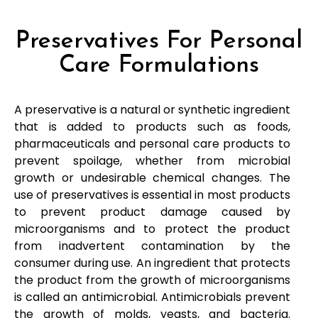
Preservatives For Personal
Care Formulations
A preservative is a natural or synthetic ingredient
that is added to products such as foods,
pharmaceuticals and personal care products to
prevent spoilage, whether from microbial
growth or undesirable chemical changes. The
use of preservatives is essential in most products
to prevent product damage caused by
microorganisms and to protect the product
from inadvertent contamination by the
consumer during use. An ingredient that protects
the product from the growth of microorganisms
is called an antimicrobial. Antimicrobials prevent
the growth of molds, yeasts, and bacteria.