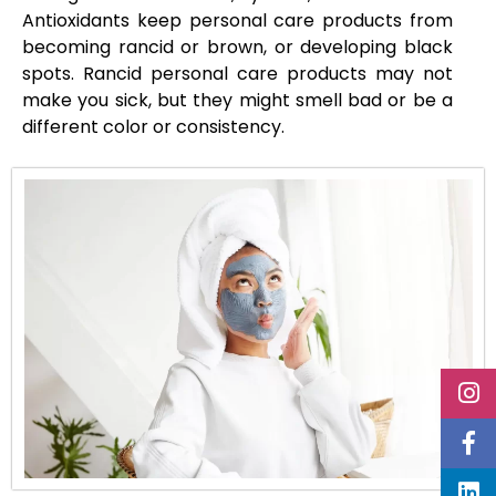
Antioxidants keep personal care products from
becoming rancid or brown, or developing black
spots. Rancid personal care products may not
make you sick, but they might smell bad or be a
different color or consistency.