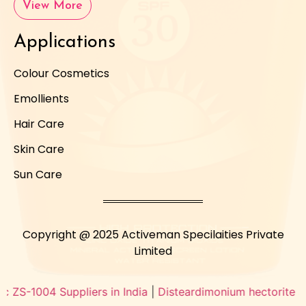
View More
Applications
Colour Cosmetics
Emollients
Hair Care
Skin Care
Sun Care
Copyright @ 2025 Activeman Specilaities Private
Limited
-1004 Suppliers in India
|
Disteardimonium hectorite supplier