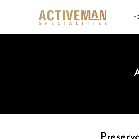
H
A
Preserv