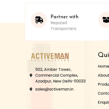
Partner with
Reputed
Transporters.
Qui
Hom
502, Amber Tower,
Commercial Complex,
About
Azadpur, New Delhi-110033
Produ
sales@activeman.in
Conta
Enqui