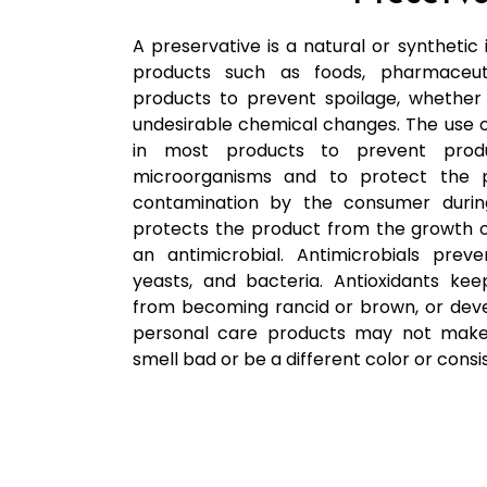
A preservative is a natural or synthetic 
products such as foods, pharmaceut
products to prevent spoilage, whether
undesirable chemical changes. The use of
in most products to prevent pro
microorganisms and to protect the p
contamination by the consumer during
protects the product from the growth o
an antimicrobial. Antimicrobials pre
yeasts, and bacteria. Antioxidants ke
from becoming rancid or brown, or deve
personal care products may not make 
smell bad or be a different color or consi