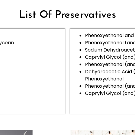
List Of Preservatives
Phenoxyethanol and T
ycerin
Phenoxyethanol (and
Sodium Dehydroacet
Caprylyl Glycol (and)
Phenoxyethanol (and
Dehydroacetic Acid 
Phenoxyethanol
Phenoxyethanol (and)
Caprylyl Glycol (and)