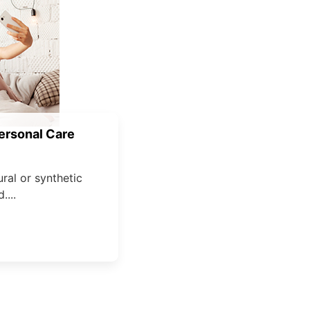
ersonal Care
ural or synthetic
....