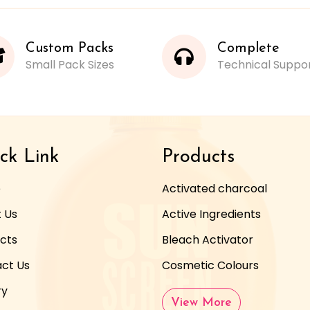
Custom Packs
Complete
Small Pack Sizes
Technical Suppo
ck Link
Products
e
Activated charcoal
 Us
Active Ingredients
cts
Bleach Activator
ct Us
Cosmetic Colours
ry
View More