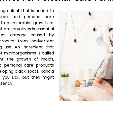
ingredient that is added to
icals and personal care
 from microbial growth or
 preservatives is essential
duct damage caused by
roduct from inadvertent
 use. An ingredient that
f microorganisms is called
vent the growth of molds,
ep personal care products
loping black spots. Rancid
you sick, but they might
stency.