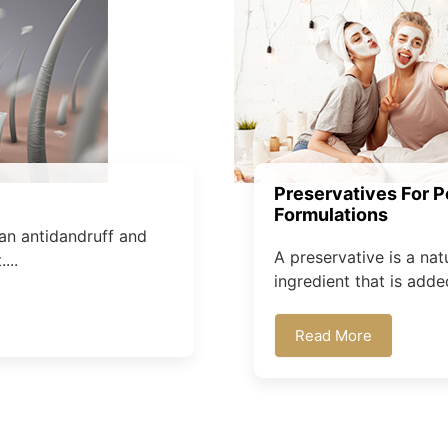
Preservatives For P
Formulations
an antidandruff and
A preservative is a nat
...
ingredient that is added
Read More