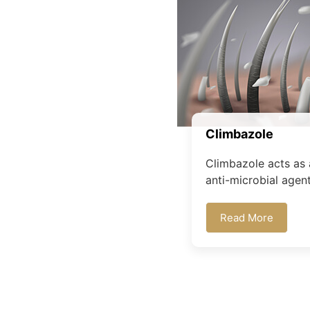
Climbazole
Climbazole acts as 
anti-microbial agent.
Read More