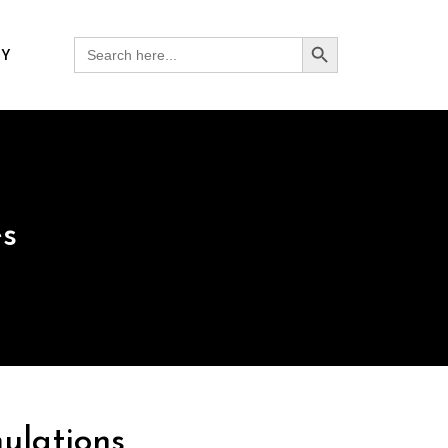
Search Button
Search
RY
for:
es
ulations