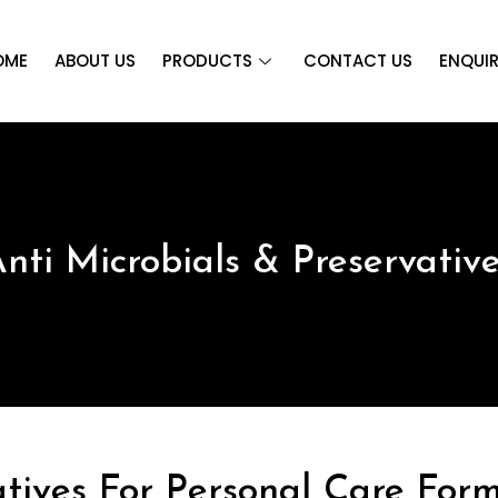
OME
ABOUT US
PRODUCTS
CONTACT US
ENQUI
nti Microbials & Preservativ
atives For Personal Care Form