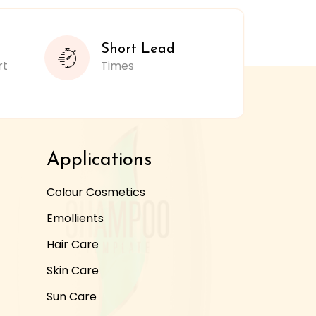
Short Lead
rt
Times
Applications
Colour Cosmetics
Emollients
Hair Care
Skin Care
Sun Care