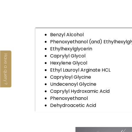
Benzyl Alcohol
Phenoxyethanol (and) Ethylhexylgl
Ethylhexylglycerin
Caprylyl Glycol
Have a query ?
Hexylene Glycol
Ethyl Lauroyl Arginate HCL
Capryloyl Glycine
Undecenoyl Glycine
Caprylyl Hydroxamic Acid
Phenoxyethanol
Dehydroacetic Acid