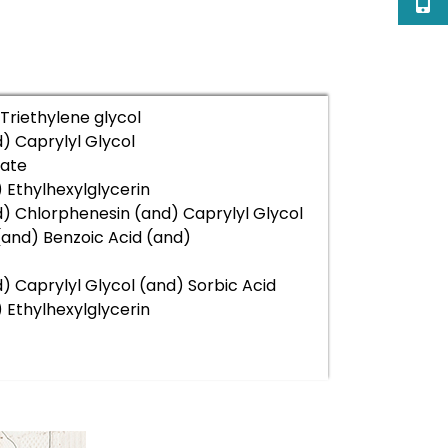
riethylene glycol
) Caprylyl Glycol
ate
 Ethylhexylglycerin
) Chlorphenesin (and) Caprylyl Glycol
(and) Benzoic Acid (and)
 Caprylyl Glycol (and) Sorbic Acid
 Ethylhexylglycerin